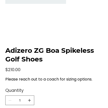
Adizero ZG Boa Spikeless
Golf Shoes
Price
$210.00
Please reach out to a coach for sizing options.
Quantity