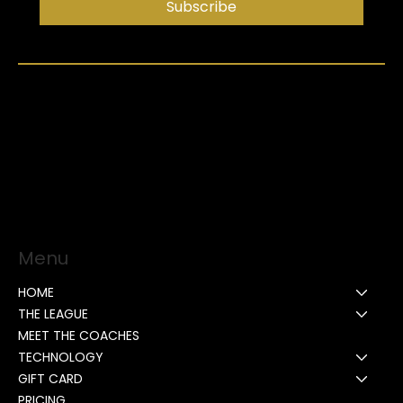
Subscribe
Menu
HOME
THE LEAGUE
MEET THE COACHES
TECHNOLOGY
GIFT CARD
PRICING