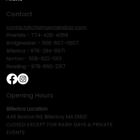
Contact
contact@championsindoor.com
Pinehills -
774-426-4069
Bridgewater -
508-807-0607
Billerica -
978-294-8971
Norton - 508-622-1013
Reading - 978-860-2317
Opening Hours
Billerica Location
446 Boston Rd. Billerica, MA 01821
CLOSED EXCEPT FOR RAINY DAYS & PRIVATE
EVENTS