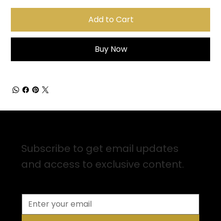
Add to Cart
Buy Now
Sign up for Email Updates
Subscribe to get email updates
and access to exclusive content.