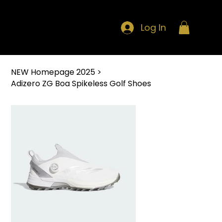
Log In
NEW Homepage 2025
>
Adizero ZG Boa Spikeless Golf Shoes