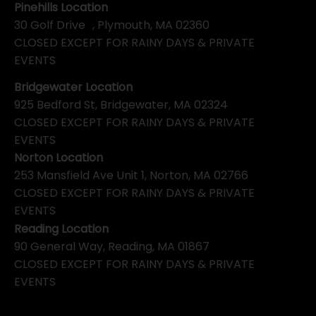
Pinehills Location
30 Golf Drive , Plymouth, MA 02360
CLOSED EXCEPT FOR RAINY DAYS & PRIVATE
EVENTS
Bridgewater Location
925 Bedford St, Bridgewater, MA 02324
CLOSED EXCEPT FOR RAINY DAYS & PRIVATE
EVENTS
Norton Location
253 Mansfield Ave Unit 1, Norton, MA 02766
CLOSED EXCEPT FOR RAINY DAYS & PRIVATE
EVENTS
Reading Location
90 General Way, Reading, MA 01867
CLOSED EXCEPT FOR RAINY DAYS & PRIVATE
EVENTS