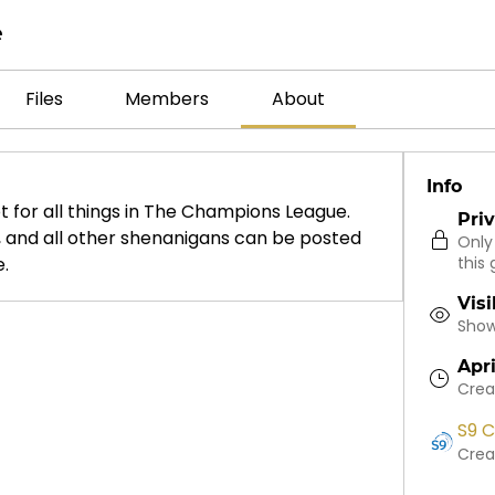
e
Files
Members
About
Info
t for all things in The Champions League. 
Pri
s, and all other shenanigans can be posted 
Only
e.
this 
Visi
Shown
Apri
Crea
S9 C
Crea