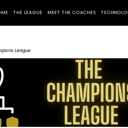
OME
THE LEAGUE
MEET THE COACHES
TECHNOLO
pions League