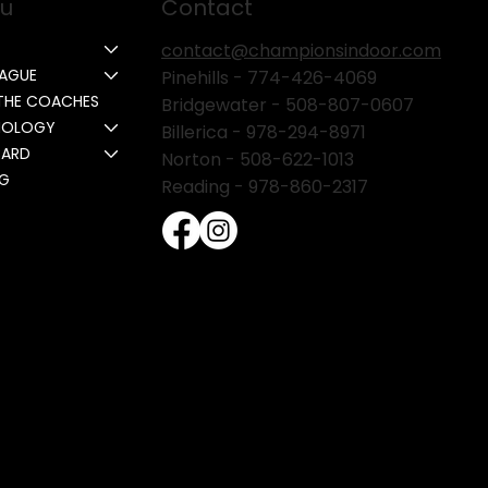
u
Contact
contact@championsindoor.com
EAGUE
Pinehills -
774-426-4069
THE COACHES
Bridgewater -
508-807-0607
NOLOGY
Billerica -
978-294-8971
CARD
Norton - 508-622-1013
NG
Reading - 978-860-2317