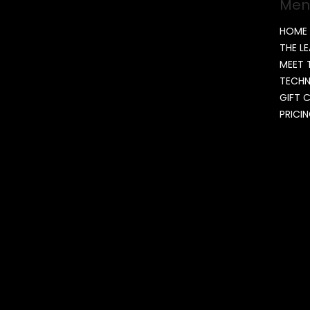
Men
HOME
THE L
MEET 
TECH
GIFT 
PRICI