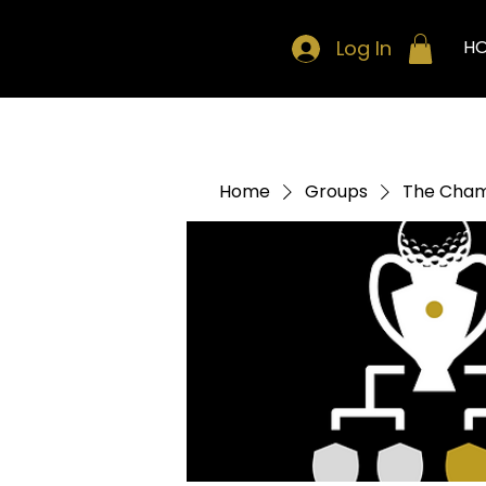
Log In
H
Home
Groups
The Cham