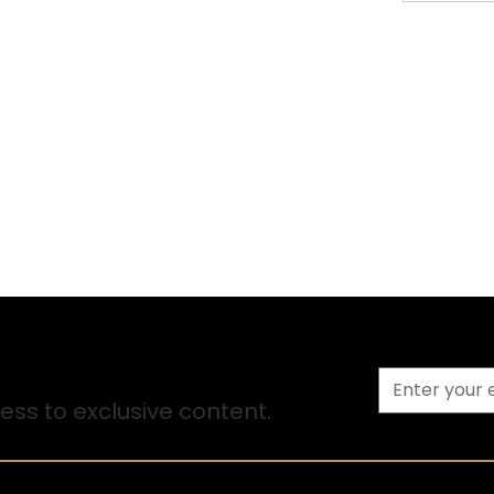
ss to exclusive content.