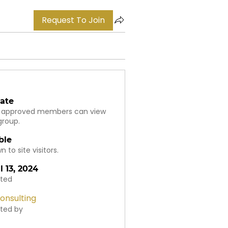
Request To Join
vate
 approved members can view
group.
ble
 to site visitors.
l 13, 2024
ted
onsulting
ted by