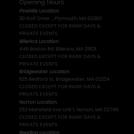
Opening Hours
Pinehills Location
30 Golf Drive , Plymouth, MA 02360
CLOSED EXCEPT FOR RAINY DAYS &
PRIVATE EVENTS
Billerica Location
446 Boston Rd. Billerica, MA 01821
CLOSED EXCEPT FOR RAINY DAYS &
PRIVATE EVENTS
Bridgewater Location
925 Bedford St, Bridgewater, MA 02324
CLOSED EXCEPT FOR RAINY DAYS &
PRIVATE EVENTS
Norton Location
253 Mansfield Ave Unit 1, Norton, MA 02766
CLOSED EXCEPT FOR RAINY DAYS &
PRIVATE EVENTS
Reading Location