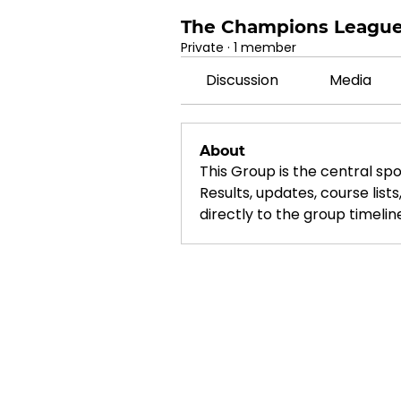
The Champions Leagu
Private
·
1 member
Discussion
Media
About
This Group is the central spo
Results, updates, course list
directly to the group timelin