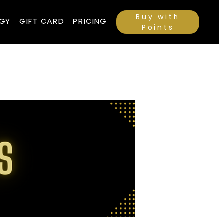
Buy with
GY
GIFT CARD
PRICING
Points