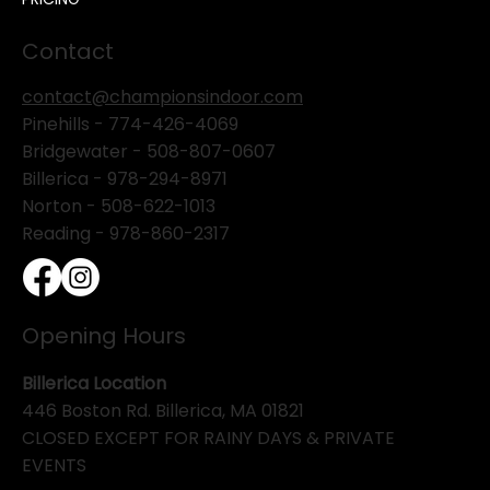
Contact
contact@championsindoor.com
Pinehills -
774-426-4069
Bridgewater -
508-807-0607
Billerica -
978-294-8971
Norton - 508-622-1013
Reading - 978-860-2317
Opening Hours
Billerica Location
446 Boston Rd. Billerica, MA 01821
CLOSED EXCEPT FOR RAINY DAYS & PRIVATE
EVENTS