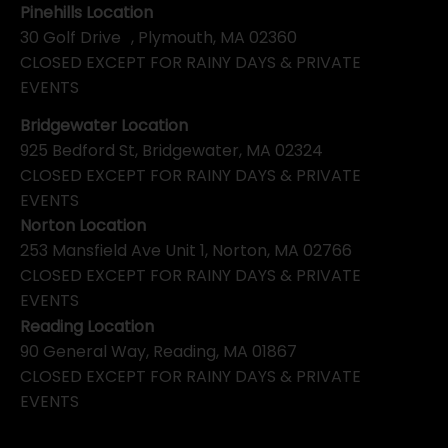
Pinehills Location
30 Golf Drive , Plymouth, MA 02360
CLOSED EXCEPT FOR RAINY DAYS & PRIVATE
EVENTS
Bridgewater Location
925 Bedford St, Bridgewater, MA 02324
CLOSED EXCEPT FOR RAINY DAYS & PRIVATE
EVENTS
Norton Location
253 Mansfield Ave Unit 1, Norton, MA 02766
CLOSED EXCEPT FOR RAINY DAYS & PRIVATE
EVENTS
Reading Location
90 General Way, Reading, MA 01867
CLOSED EXCEPT FOR RAINY DAYS & PRIVATE
EVENTS