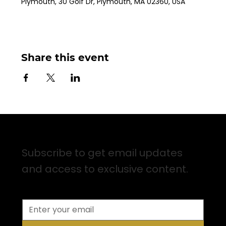
Plymouth, 30 Golf Dr, Plymouth, MA 02360, USA
Share this event
Sign up for Email Updates
Subscribe to get email updates
and access to exclusive content.