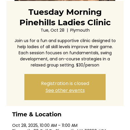
Tuesday Morning
Pinehills Ladies Clinic
Tue, Oct 28
  |  
Plymouth
Join us for a fun and supportive clinic designed to
help ladies of all skill levels improve their game.
Each session focuses on fundamentals, swing
development, and on-course strategies in a
relaxed group setting. $30/person
Registration is closed
See other events
Time & Location
Oct 28, 2025, 10:00 AM – 11:00 AM