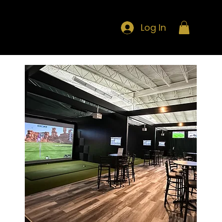
Log In