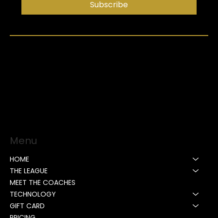
Subscribe
Menu
HOME
THE LEAGUE
MEET THE COACHES
TECHNOLOGY
GIFT CARD
PRICING