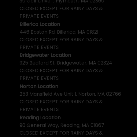
30 Golf Drive , Plymouth, MA 02360
CLOSED EXCEPT FOR RAINY DAYS &
PRIVATE EVENTS
Billerica Location
446 Boston Rd. Billerica, MA 01821
CLOSED EXCEPT FOR RAINY DAYS &
PRIVATE EVENTS
Bridgewater Location
925 Bedford St, Bridgewater, MA 02324
CLOSED EXCEPT FOR RAINY DAYS &
PRIVATE EVENTS
Norton Location
253 Mansfield Ave Unit 1, Norton, MA 02766
CLOSED EXCEPT FOR RAINY DAYS &
PRIVATE EVENTS
Reading Location
90 General Way, Reading, MA 01867
CLOSED EXCEPT FOR RAINY DAYS &