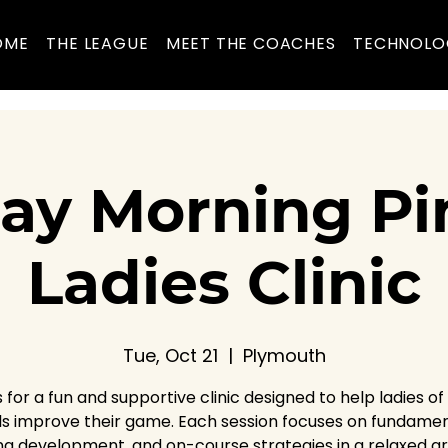
OME
THE LEAGUE
MEET THE COACHES
TECHNOLO
ay Morning Pin
Ladies Clinic
Tue, Oct 21
  |  
Plymouth
s for a fun and supportive clinic designed to help ladies of al
ls improve their game. Each session focuses on fundamen
ng development, and on-course strategies in a relaxed g