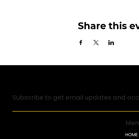
Share this e
Sign up for Email Updates
Subscribe to get email updates and acce
Men
HOME