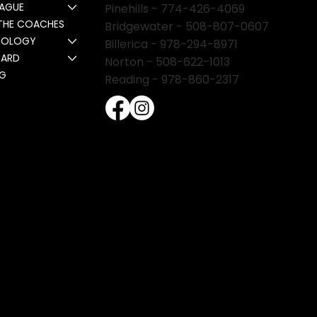
EAGUE
Pinehills -
774-426-4069
THE COACHES
Bridgewater -
508-807-0607
NOLOGY
Billerica -
978-294-8971
CARD
Norton - 508-622-1013
NG
Reading - 978-860-2317