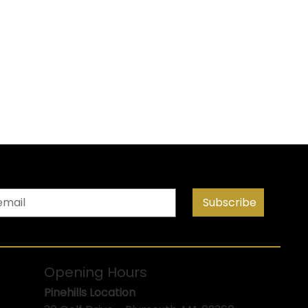
Subscribe
Opening Hours
Pinehills Location