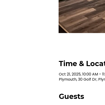
Time & Loca
Oct 21, 2025, 10:00 AM – 1
Plymouth, 30 Golf Dr, Pl
Guests