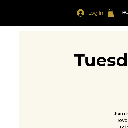
Log In
H
Tuesd
Join u
leve
swi