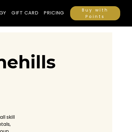
Buy with
GY
GIFT CARD
PRICING
Points
ehills
l skill
tals,
roup