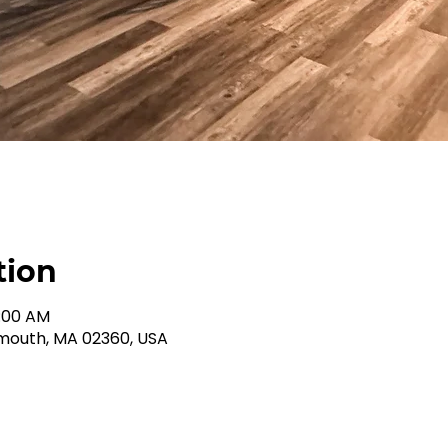
tion
1:00 AM
ymouth, MA 02360, USA