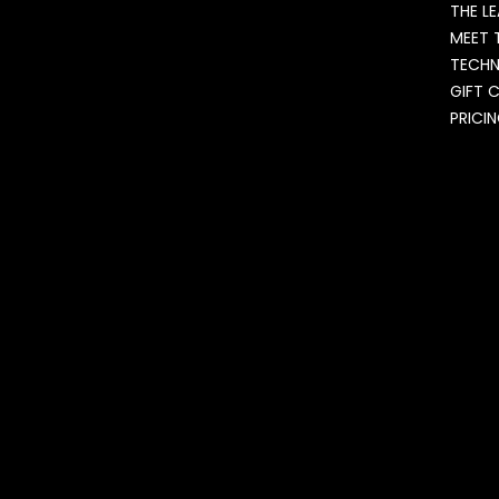
THE L
MEET 
TECH
GIFT 
PRICI