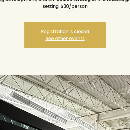
setting. $30/person
Registration is closed
See other events