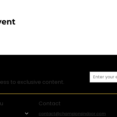
vent
ss to exclusive content.
u
Contact
contact@championsindoor.com