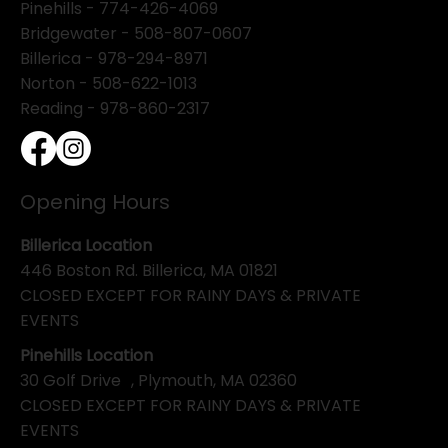
Pinehills -
774-426-4069
Bridgewater -
508-807-0607
Billerica -
978-294-8971
Norton - 508-622-1013
Reading - 978-860-2317
Opening Hours
Billerica Location
446 Boston Rd. Billerica, MA 01821
CLOSED EXCEPT FOR RAINY DAYS & PRIVATE
EVENTS
Pinehills Location
30 Golf Drive , Plymouth, MA 02360
CLOSED EXCEPT FOR RAINY DAYS & PRIVATE
EVENTS