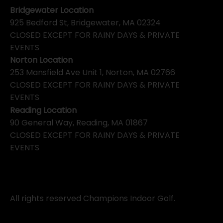
Bridgewater Location
925 Bedford St, Bridgewater, MA 02324
CLOSED EXCEPT FOR RAINY DAYS & PRIVATE
EVENTS
Norton Location
253 Mansfield Ave Unit 1, Norton, MA 02766
CLOSED EXCEPT FOR RAINY DAYS & PRIVATE
EVENTS
Reading Location
90 General Way, Reading, MA 01867
CLOSED EXCEPT FOR RAINY DAYS & PRIVATE
EVENTS
All rights reserved Champions Indoor Golf.