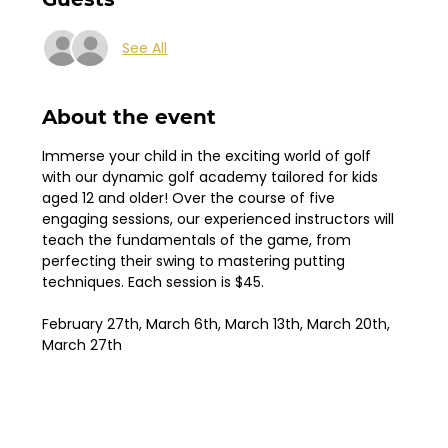
See All
About the event
Immerse your child in the exciting world of golf 
with our dynamic golf academy tailored for kids 
aged 12 and older! Over the course of five 
engaging sessions, our experienced instructors will 
teach the fundamentals of the game, from 
perfecting their swing to mastering putting 
techniques. Each session is $45.
February 27th, March 6th, March 13th, March 20th, 
March 27th