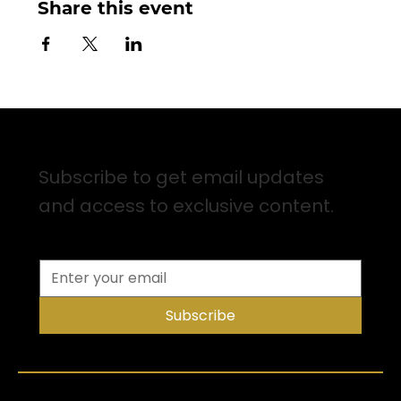
Share this event
Sign up for Email Updates
Subscribe to get email updates
and access to exclusive content.
Subscribe