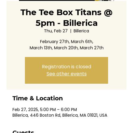
The Tee Box Titans @
5pm - Billerica
Thu, Feb 27
  |  
Billerica
February 27th, March 6th,
March 13th, March 20th, March 27th
Registration is closed
See other events
Time & Location
Feb 27, 2025, 5:00 PM – 6:00 PM
Billerica, 446 Boston Rd, Billerica, MA 01821, USA
Guests