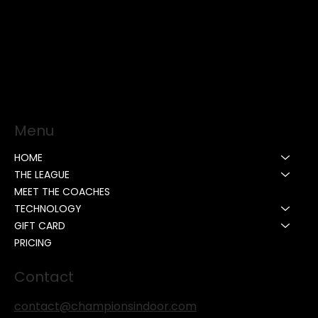
Menu
HOME
THE LEAGUE
MEET THE COACHES
TECHNOLOGY
GIFT CARD
PRICING
Contact
contact@championsindoor.com