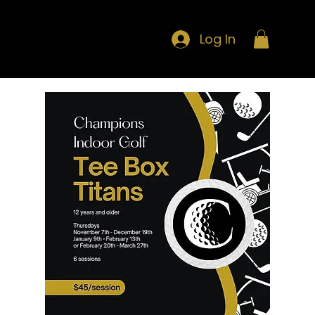
Log In