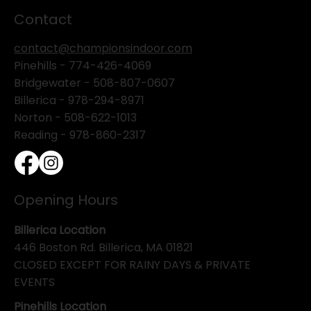
Contact
contact@championsindoor.com
Pinehills -
774-426-4069
Bridgewater -
508-807-0607
Billerica -
978-294-8971
Norton - 508-622-1013
Reading - 978-860-2317
Opening Hours
Billerica Location
446 Boston Rd. Billerica, MA 01821
CLOSED EXCEPT FOR RAINY DAYS & PRIVATE
EVENTS
Pinehills Location