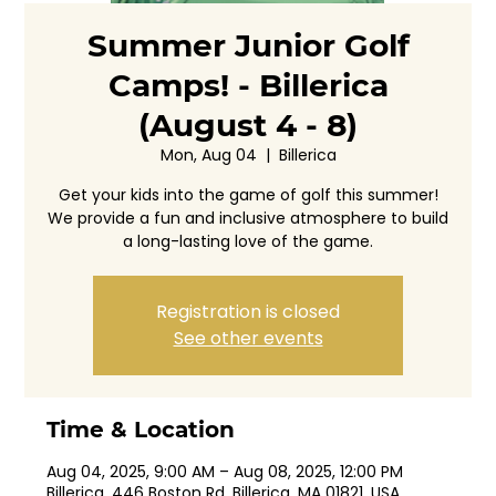
Summer Junior Golf
Camps! - Billerica
(August 4 - 8)
Mon, Aug 04
  |  
Billerica
Get your kids into the game of golf this summer!
We provide a fun and inclusive atmosphere to build
a long-lasting love of the game.
Registration is closed
See other events
Time & Location
Aug 04, 2025, 9:00 AM – Aug 08, 2025, 12:00 PM
Billerica, 446 Boston Rd, Billerica, MA 01821, USA