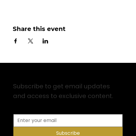
Share this event
Sign up for Email Updates
Subscribe to get email updates
and access to exclusive content.
Subscribe