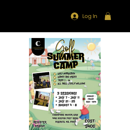
Log In