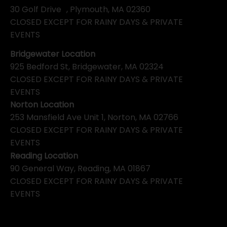
30 Golf Drive , Plymouth, MA 02360
CLOSED EXCEPT FOR RAINY DAYS & PRIVATE
EVENTS
Bridgewater Location
925 Bedford St, Bridgewater, MA 02324
CLOSED EXCEPT FOR RAINY DAYS & PRIVATE
EVENTS
Norton Location
253 Mansfield Ave Unit 1, Norton, MA 02766
CLOSED EXCEPT FOR RAINY DAYS & PRIVATE
EVENTS
Reading Location
90 General Way, Reading, MA 01867
CLOSED EXCEPT FOR RAINY DAYS & PRIVATE
EVENTS