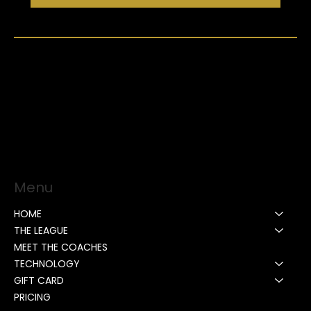
Menu
HOME
THE LEAGUE
MEET THE COACHES
TECHNOLOGY
GIFT CARD
PRICING