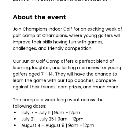
About the event
Join Champions Indoor Golf for an exciting week of 
golf camp at Champions, where young golfers will 
improve their skills having fun with games, 
challenges, and friendly competition. 
Our Junior Golf Camp offers a perfect blend of 
learning, laughter, and lasting memories for young 
golfers aged 7 - 14. They will have the chance to 
learn the game with our top Coaches, compete 
against their friends, earn prizes, and much more. 
The camp is a week long event across the 
following dates: 
July 7 - July 11 | 9am - 12pm
July 21 - July 25 | 9am - 12pm
August 4 - August 8 | 9am - 12pm