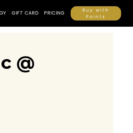
Buy with
GY
GIFT CARD
PRICING
Points
ic @
a