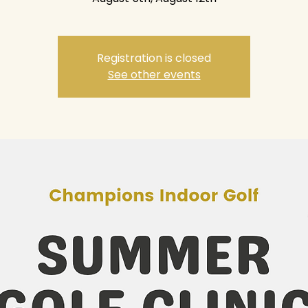
Registration is closed
See other events