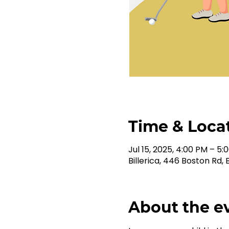
Time & Loca
Jul 15, 2025, 4:00 PM – 5:
Billerica, 446 Boston Rd, B
About the e