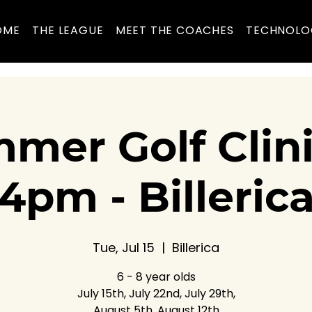
OME
THE LEAGUE
MEET THE COACHES
TECHNOLO
mer Golf Clin
4pm - Billeric
Tue, Jul 15
  |  
Billerica
6 - 8 year olds
July 15th, July 22nd, July 29th,
August 5th, August 12th