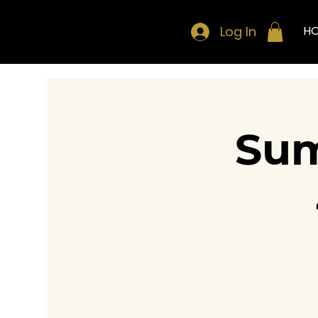
Log In
H
Sum