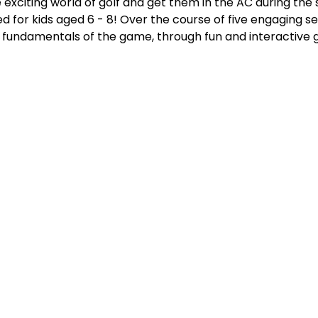
 exciting world of golf and get them in the AC during th
red for kids aged 6 - 8! Over the course of five engaging s
he fundamentals of the game, through fun and interactive 