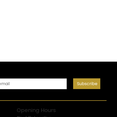
Subscribe
Opening Hours