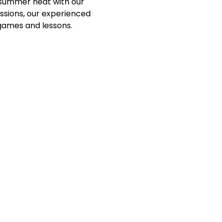
e summer heat with our 
essions, our experienced 
games and lessons. 