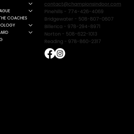
contact@championsindoor.com
EAGUE
Pinehills -
774-426-4069
THE COACHES
Bridgewater -
508-807-0607
NOLOGY
Billerica -
978-294-8971
CARD
Norton - 508-622-1013
NG
Reading - 978-860-2317