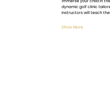
Immerse your child in the
dynamic golf clinic tailo
instructors will teach t
Show More