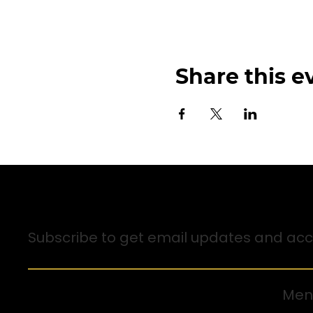
Share this e
Sign up for Email Updates
Subscribe to get email updates and acce
Men