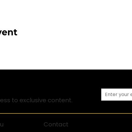
vent
ss to exclusive content.
u
Contact