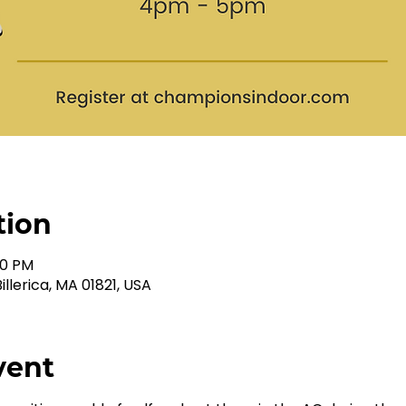
tion
00 PM
illerica, MA 01821, USA
vent