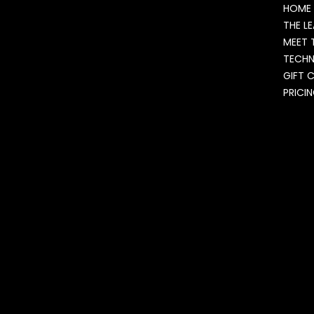
HOME
THE L
MEET 
TECH
GIFT 
PRICI