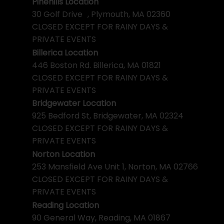
Pinehills Location
30 Golf Drive , Plymouth, MA 02360
CLOSED EXCEPT FOR RAINY DAYS &
PRIVATE EVENTS
Billerica Location
446 Boston Rd. Billerica, MA 01821
CLOSED EXCEPT FOR RAINY DAYS &
PRIVATE EVENTS
Bridgewater Location
925 Bedford St, Bridgewater, MA 02324
CLOSED EXCEPT FOR RAINY DAYS &
PRIVATE EVENTS
Norton Location
253 Mansfield Ave Unit 1, Norton, MA 02766
CLOSED EXCEPT FOR RAINY DAYS &
PRIVATE EVENTS
Reading Location
90 General Way, Reading, MA 01867