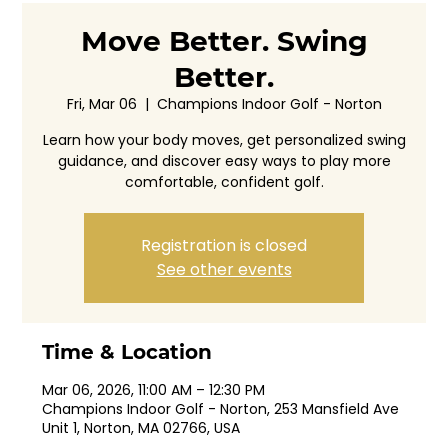
Move Better. Swing
Better.
Fri, Mar 06
  |  
Champions Indoor Golf - Norton
Learn how your body moves, get personalized swing
guidance, and discover easy ways to play more
comfortable, confident golf.
Registration is closed
See other events
Time & Location
Mar 06, 2026, 11:00 AM – 12:30 PM
Champions Indoor Golf - Norton, 253 Mansfield Ave
Unit 1, Norton, MA 02766, USA