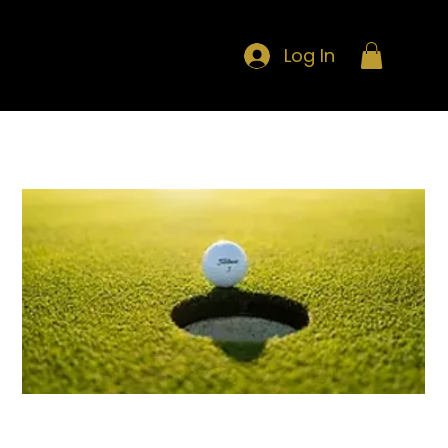
Log In