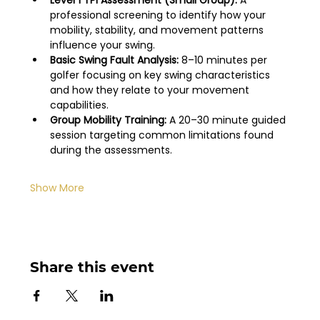
Level 1 TPI Assessment (Small Group):
 A 
professional screening to identify how your 
mobility, stability, and movement patterns 
influence your swing.
Basic Swing Fault Analysis:
 8–10 minutes per 
golfer focusing on key swing characteristics 
and how they relate to your movement 
capabilities.
Group Mobility Training:
 A 20–30 minute guided 
session targeting common limitations found 
during the assessments.
Show More
Share this event