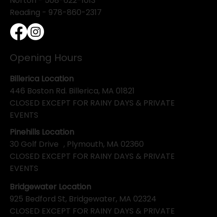
Norton - 508-622-1013
Reading - 978-860-2317
Opening Hours
Billerica Location
446 Boston Rd. Billerica, MA 01821
CLOSED EXCEPT FOR RAINY DAYS & PRIVATE
EVENTS
Pinehills Location
30 Golf Drive , Plymouth, MA 02360
CLOSED EXCEPT FOR RAINY DAYS & PRIVATE
EVENTS
Bridgewater Location
925 Bedford St, Bridgewater, MA 02324
CLOSED EXCEPT FOR RAINY DAYS & PRIVATE