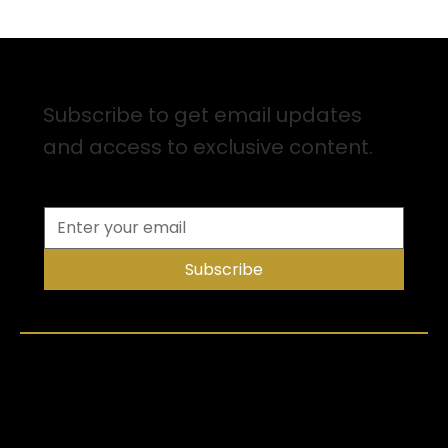
Sign up for Email Updates
Subscribe to get email updates
and access to exclusive content.
Subscribe