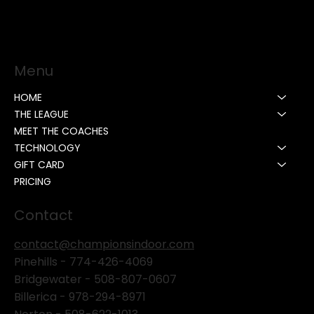
Menu
HOME
THE LEAGUE
MEET THE COACHES
TECHNOLOGY
GIFT CARD
PRICING
Contact
contact@championsindoor.com
Pinehills -
774-426-4069
Bridgewater -
508-807-0607
Billerica -
978-294-8971