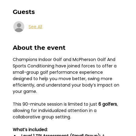
Guests
See All
About the event
Champions Indoor Golf and McPherson Golf And 
Sports Conditioning have joined forces to offer a 
small-group golf performance experience 
designed to help you move better, swing more 
efficiently, and understand your body’s impact on 
your game.
This 90-minute session is limited to just 
6 golfers
, 
allowing for individualized attention in a 
collaborative group setting.
What’s included: