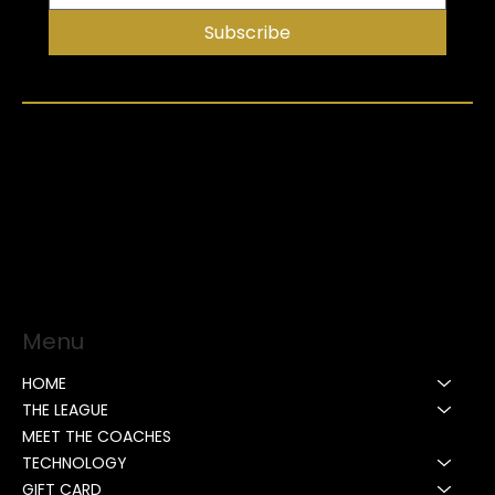
Subscribe
Menu
HOME
THE LEAGUE
MEET THE COACHES
TECHNOLOGY
GIFT CARD