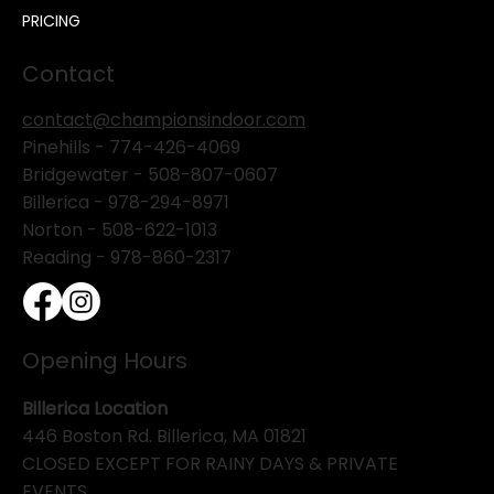
PRICING
Contact
contact@championsindoor.com
Pinehills -
774-426-4069
Bridgewater -
508-807-0607
Billerica -
978-294-8971
Norton - 508-622-1013
Reading - 978-860-2317
Opening Hours
Billerica Location
446 Boston Rd. Billerica, MA 01821
CLOSED EXCEPT FOR RAINY DAYS & PRIVATE
EVENTS