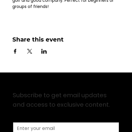
golf and good company. Perfect for beginners or 
groups of friends!
Share this event
Sign up for Email Updates
Subscribe to get email updates
and access to exclusive content.