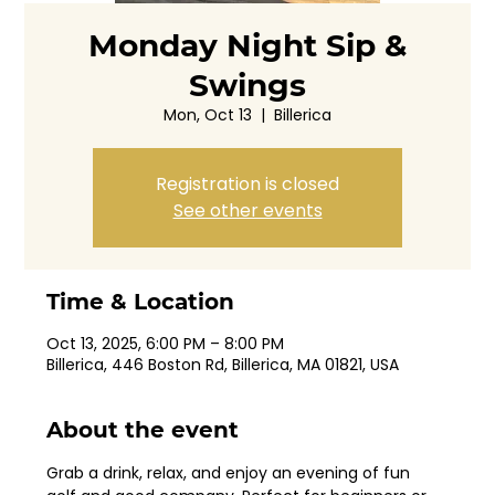
Monday Night Sip &
Swings
Mon, Oct 13
  |  
Billerica
Registration is closed
See other events
Time & Location
Oct 13, 2025, 6:00 PM – 8:00 PM
Billerica, 446 Boston Rd, Billerica, MA 01821, USA
About the event
Grab a drink, relax, and enjoy an evening of fun 