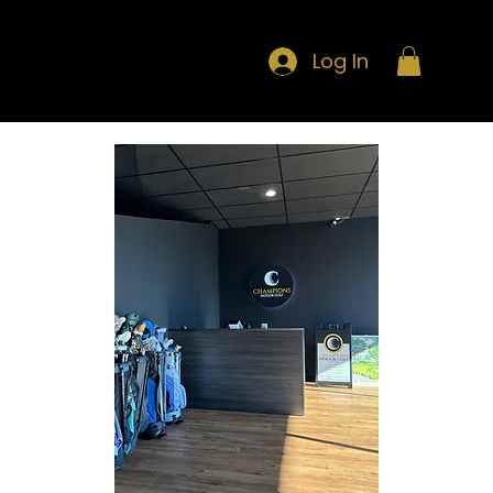
Log In