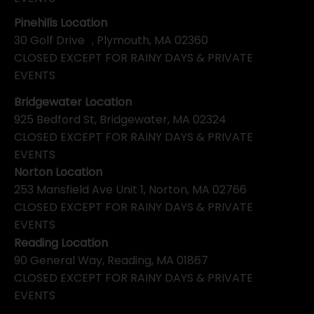
Pinehills Location
30 Golf Drive , Plymouth, MA 02360
CLOSED EXCEPT FOR RAINY DAYS & PRIVATE
EVENTS
Bridgewater Location
925 Bedford St, Bridgewater, MA 02324
CLOSED EXCEPT FOR RAINY DAYS & PRIVATE
EVENTS
Norton Location
253 Mansfield Ave Unit 1, Norton, MA 02766
CLOSED EXCEPT FOR RAINY DAYS & PRIVATE
EVENTS
Reading Location
90 General Way, Reading, MA 01867
CLOSED EXCEPT FOR RAINY DAYS & PRIVATE
EVENTS