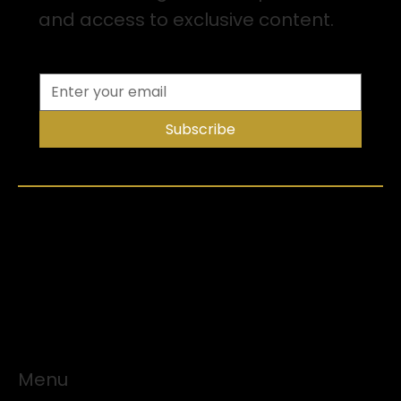
and access to exclusive content.
Subscribe
Menu