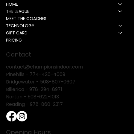
HOME
THE LEAGUE
MEET THE COACHES
TECHNOLOGY
GIFT CARD
PRICING
Contact
contact@championsindoor.com
Pinehills -
774-426-4069
Bridgewater -
508-807-0607
Billerica -
978-294-8971
Norton - 508-622-1013
Reading - 978-860-2317
Opening Hours