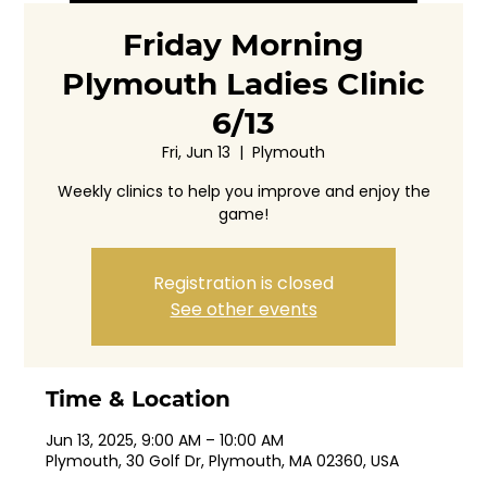
Friday Morning
Plymouth Ladies Clinic
6/13
Fri, Jun 13
  |  
Plymouth
Weekly clinics to help you improve and enjoy the
game!
Registration is closed
See other events
Time & Location
Jun 13, 2025, 9:00 AM – 10:00 AM
Plymouth, 30 Golf Dr, Plymouth, MA 02360, USA