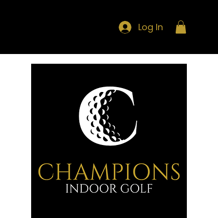
Log In