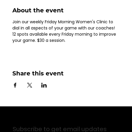
About the event
Join our weekly Friday Morning Women's Clinic to 
dial in all aspects of your game with our coaches!  
12 spots available every Friday morning to improve 
your game. $30 a session.
Share this event
Sign up for Email Updates
Subscribe to get email updates