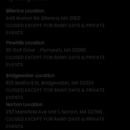
Billerica Location
446 Boston Rd. Billerica, MA 01821
CLOSED EXCEPT FOR RAINY DAYS & PRIVATE
EVENTS
Pinehills Location
30 Golf Drive , Plymouth, MA 02360
CLOSED EXCEPT FOR RAINY DAYS & PRIVATE
EVENTS
Bridgewater Location
925 Bedford St, Bridgewater, MA 02324
CLOSED EXCEPT FOR RAINY DAYS & PRIVATE
EVENTS
Norton Location
253 Mansfield Ave Unit 1, Norton, MA 02766
CLOSED EXCEPT FOR RAINY DAYS & PRIVATE
EVENTS