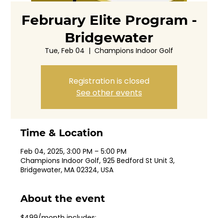
February Elite Program -
Bridgewater
Tue, Feb 04
  |  
Champions Indoor Golf
Registration is closed
See other events
Time & Location
Feb 04, 2025, 3:00 PM – 5:00 PM
Champions Indoor Golf, 925 Bedford St Unit 3,
Bridgewater, MA 02324, USA
About the event
$499/month includes: