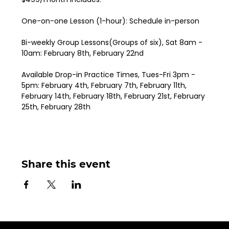
One-on-one Lesson (1-hour): Schedule in-person
Bi-weekly Group Lessons(Groups of six), Sat 8am - 
10am: February 8th, February 22nd
Available Drop-in Practice Times, Tues-Fri 3pm - 
5pm: February 4th, February 7th, February 11th, 
February 14th, February 18th, February 21st, February 
25th, February 28th
Share this event