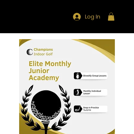
Log In