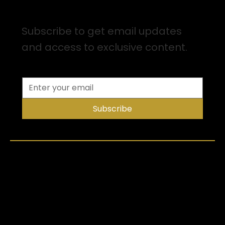
Sign up for Email Updates
Subscribe to get email updates
and access to exclusive content.
Subscribe