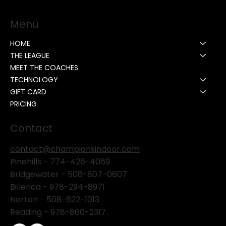
Menu
HOME
THE LEAGUE
MEET THE COACHES
TECHNOLOGY
GIFT CARD
PRICING
Contact
contact@championsindoor.com
Pinehills -
774-426-4069
Bridgewater -
508-807-0607
Billerica -
978-294-8971
Norton - 508-622-1013
Reading - 978-860-2317