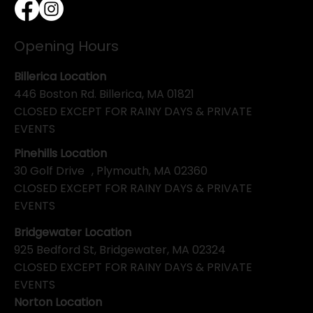
Opening Hours
Billerica Location
446 Boston Rd. Billerica, MA 01821
CLOSED EXCEPT FOR RAINY DAYS & PRIVATE
EVENTS
Pinehills Location
30 Golf Drive , Plymouth, MA 02360
CLOSED EXCEPT FOR RAINY DAYS & PRIVATE
EVENTS
Bridgewater Location
925 Bedford St, Bridgewater, MA 02324
CLOSED EXCEPT FOR RAINY DAYS & PRIVATE
EVENTS
Norton Location