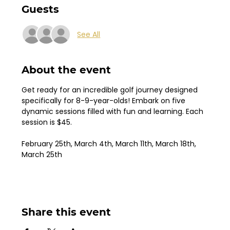
Guests
See All
About the event
Get ready for an incredible golf journey designed 
specifically for 8-9-year-olds! Embark on five 
dynamic sessions filled with fun and learning. Each 
session is $45.
February 25th, March 4th, March 11th, March 18th, 
March 25th
Share this event