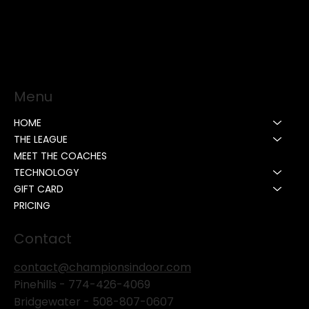
Menu
HOME
THE LEAGUE
MEET THE COACHES
TECHNOLOGY
GIFT CARD
PRICING
Contact
contact@championsindoor.com
Pinehills -
774-426-4069
Bridgewater -
508-807-0607