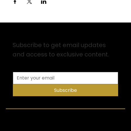
Sign up for Email Updates
Subscribe to get email updates
and access to exclusive content.
Subscribe