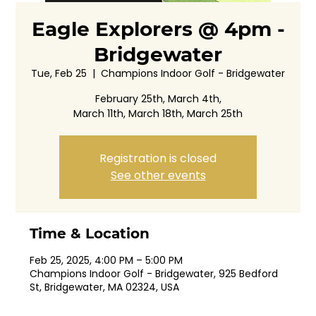
Eagle Explorers @ 4pm -
Bridgewater
Tue, Feb 25
  |  
Champions Indoor Golf - Bridgewater
February 25th, March 4th,
March 11th, March 18th, March 25th
Registration is closed
See other events
Time & Location
Feb 25, 2025, 4:00 PM – 5:00 PM
Champions Indoor Golf - Bridgewater, 925 Bedford
St, Bridgewater, MA 02324, USA