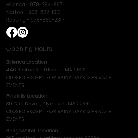
Billerica -
978-294-8971
Norton - 508-622-1013
Reading - 978-860-2317
Opening Hours
Billerica Location
446 Boston Rd. Billerica, MA 01821
CLOSED EXCEPT FOR RAINY DAYS & PRIVATE
EVENTS
Pinehills Location
30 Golf Drive , Plymouth, MA 02360
CLOSED EXCEPT FOR RAINY DAYS & PRIVATE
EVENTS
Bridgewater Location