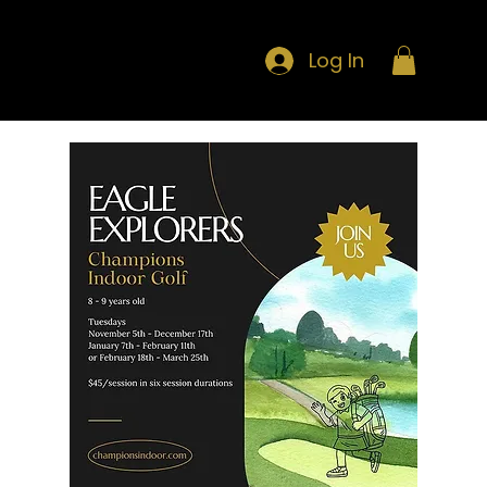
Log In