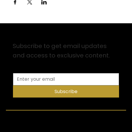
Sign up for Email Updates
Subscribe to get email updates
and access to exclusive content.
Subscribe