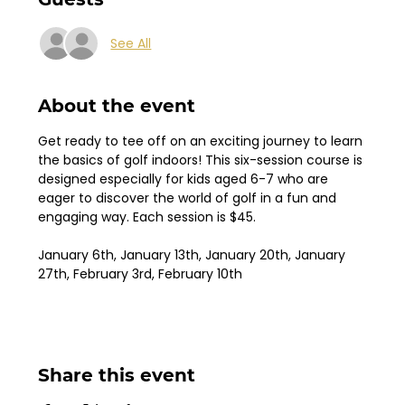
See All
About the event
Get ready to tee off on an exciting journey to learn 
the basics of golf indoors! This six-session course is 
designed especially for kids aged 6-7 who are 
eager to discover the world of golf in a fun and 
engaging way. Each session is $45.
January 6th, January 13th, January 20th, January 
27th, February 3rd, February 10th
Share this event