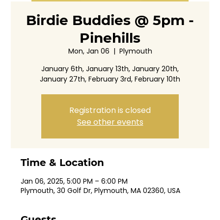
Birdie Buddies @ 5pm -
Pinehills
Mon, Jan 06
  |  
Plymouth
January 6th, January 13th, January 20th,
January 27th, February 3rd, February 10th
Registration is closed
See other events
Time & Location
Jan 06, 2025, 5:00 PM – 6:00 PM
Plymouth, 30 Golf Dr, Plymouth, MA 02360, USA
Guests