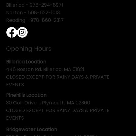
Billerica -
978-294-8971
Norton - 508-622-1013
Reading - 978-860-2317
Opening Hours
Billerica Location
446 Boston Rd. Billerica, MA 01821
CLOSED EXCEPT FOR RAINY DAYS & PRIVATE
EVENTS
Pinehills Location
30 Golf Drive , Plymouth, MA 02360
CLOSED EXCEPT FOR RAINY DAYS & PRIVATE
EVENTS
Bridgewater Location