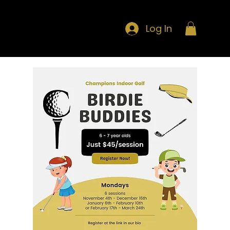
Log In