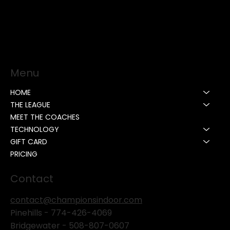
Menu
HOME
THE LEAGUE
MEET THE COACHES
TECHNOLOGY
GIFT CARD
PRICING
Contact
contact@championsindoor.com
Pinehills -
774-426-4069
Bridgewater -
508-807-0607