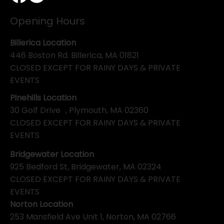
Opening Hours
Billerica Location
446 Boston Rd. Billerica, MA 01821
CLOSED EXCEPT FOR RAINY DAYS & PRIVATE
EVENTS
Pinehills Location
30 Golf Drive , Plymouth, MA 02360
CLOSED EXCEPT FOR RAINY DAYS & PRIVATE
EVENTS
Bridgewater Location
925 Bedford St, Bridgewater, MA 02324
CLOSED EXCEPT FOR RAINY DAYS & PRIVATE
EVENTS
Norton Location
253 Mansfield Ave Unit 1, Norton, MA 02766