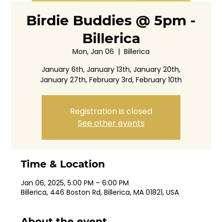
Birdie Buddies @ 5pm -
Billerica
Mon, Jan 06
  |  
Billerica
January 6th, January 13th, January 20th,
January 27th, February 3rd, February 10th
Registration is closed
See other events
Time & Location
Jan 06, 2025, 5:00 PM – 6:00 PM
Billerica, 446 Boston Rd, Billerica, MA 01821, USA
About the event