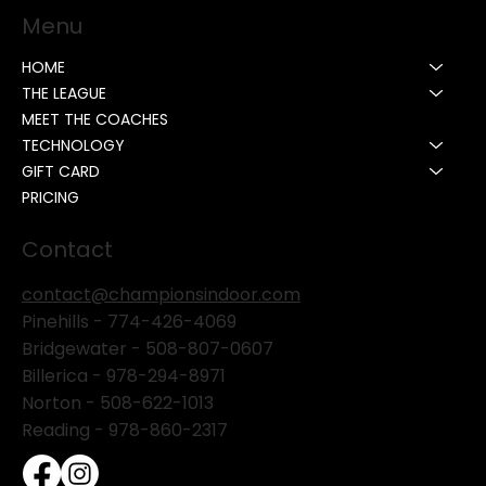
Menu
HOME
THE LEAGUE
MEET THE COACHES
TECHNOLOGY
GIFT CARD
PRICING
Contact
contact@championsindoor.com
Pinehills -
774-426-4069
Bridgewater -
508-807-0607
Billerica -
978-294-8971
Norton - 508-622-1013
Reading - 978-860-2317