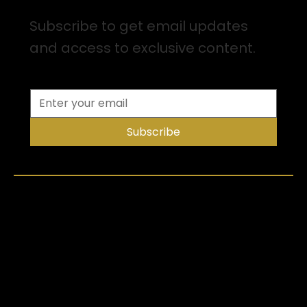
Subscribe to get email updates
and access to exclusive content.
Subscribe