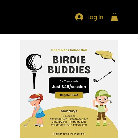
Log In