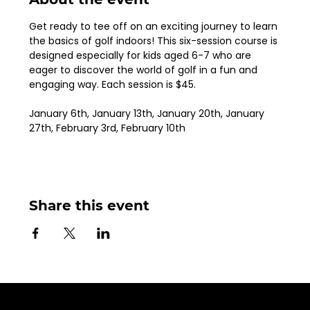
Get ready to tee off on an exciting journey to learn 
the basics of golf indoors! This six-session course is 
designed especially for kids aged 6-7 who are 
eager to discover the world of golf in a fun and 
engaging way. Each session is $45.
January 6th, January 13th, January 20th, January 
27th, February 3rd, February 10th
Share this event
Sign up for Email Updates