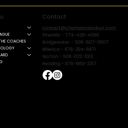
u
Contact
contact@championsindoor.com
EAGUE
Pinehills -
774-426-4069
THE COACHES
Bridgewater -
508-807-0607
NOLOGY
Billerica -
978-294-8971
CARD
Norton - 508-622-1013
NG
Reading - 978-860-2317