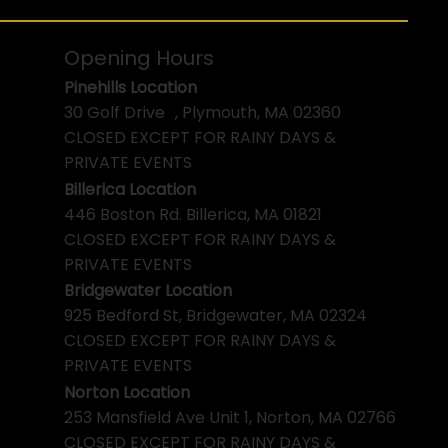
Opening Hours
Pinehills Location
30 Golf Drive , Plymouth, MA 02360
CLOSED EXCEPT FOR RAINY DAYS &
PRIVATE EVENTS
Billerica Location
446 Boston Rd. Billerica, MA 01821
CLOSED EXCEPT FOR RAINY DAYS &
PRIVATE EVENTS
Bridgewater Location
925 Bedford St, Bridgewater, MA 02324
CLOSED EXCEPT FOR RAINY DAYS &
PRIVATE EVENTS
Norton Location
253 Mansfield Ave Unit 1, Norton, MA 02766
CLOSED EXCEPT FOR RAINY DAYS &