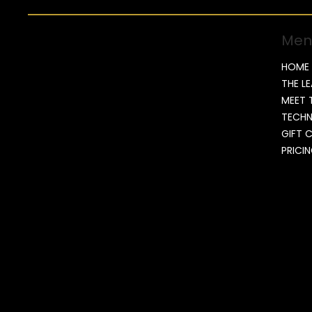
Men
HOME
THE L
MEET 
TECH
GIFT 
PRICI