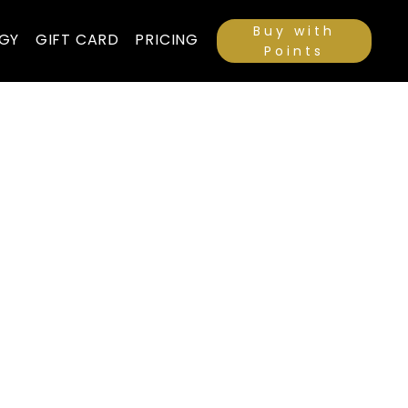
Buy with
GY
GIFT CARD
PRICING
Points