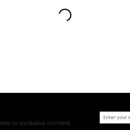
ss to exclusive content.