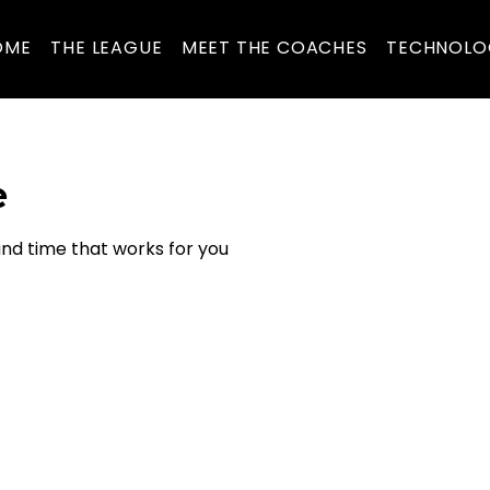
OME
THE LEAGUE
MEET THE COACHES
TECHNOLO
e
and time that works for you