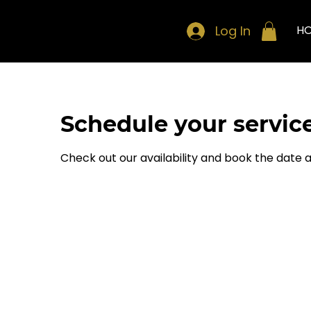
Log In
H
Schedule your servic
Check out our availability and book the date 