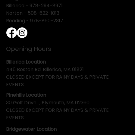
Billerica -
978-294-8971
Norton - 508-622-1013
Reading - 978-860-2317
Opening Hours
Billerica Location
446 Boston Rd. Billerica, MA 01821
CLOSED EXCEPT FOR RAINY DAYS & PRIVATE
EVENTS
Pinehills Location
30 Golf Drive , Plymouth, MA 02360
CLOSED EXCEPT FOR RAINY DAYS & PRIVATE
EVENTS
Bridgewater Location