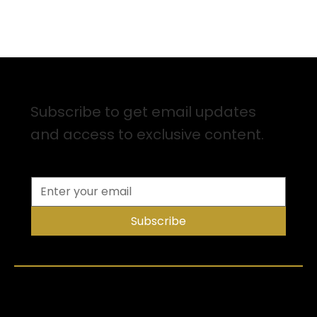
Sign up for Email Updates
Subscribe to get email updates
and access to exclusive content.
Subscribe