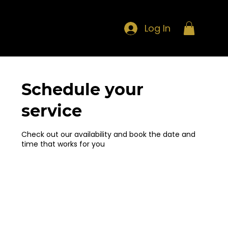
Log In
Schedule your
service
Check out our availability and book the date and
time that works for you