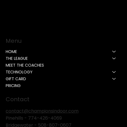
Menu
HOME
THE LEAGUE
MEET THE COACHES
TECHNOLOGY
GIFT CARD
PRICING
Contact
contact@championsindoor.com
Pinehills -
774-426-4069
Bridgewater -
508-807-0607