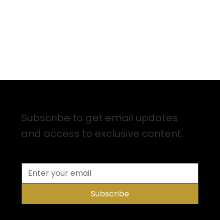
Sign up for Email Updates
Subscribe to get email updates
and access to exclusive content.
Subscribe