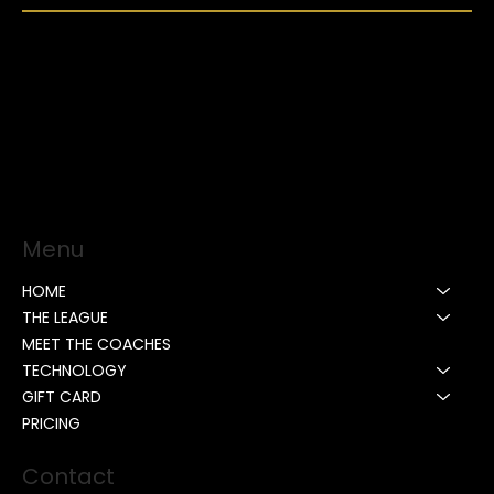
Menu
HOME
THE LEAGUE
MEET THE COACHES
TECHNOLOGY
GIFT CARD
PRICING
Contact