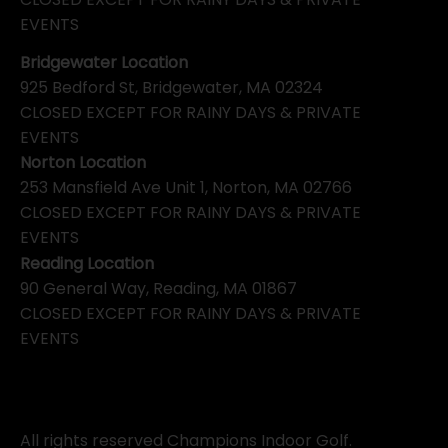
EVENTS
Bridgewater Location
925 Bedford St, Bridgewater, MA 02324
CLOSED EXCEPT FOR RAINY DAYS & PRIVATE
EVENTS
Norton Location
253 Mansfield Ave Unit 1, Norton, MA 02766
CLOSED EXCEPT FOR RAINY DAYS & PRIVATE
EVENTS
Reading Location
90 General Way, Reading, MA 01867
CLOSED EXCEPT FOR RAINY DAYS & PRIVATE
EVENTS
All rights reserved Champions Indoor Golf.