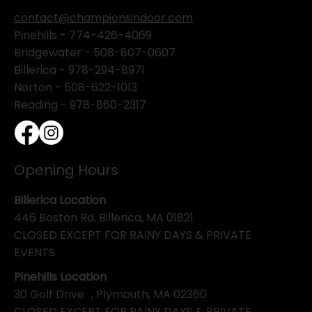
contact@championsindoor.com
Pinehills -
774-426-4069
Bridgewater -
508-807-0607
Billerica -
978-294-8971
Norton - 508-622-1013
Reading - 978-860-2317
Opening Hours
Billerica Location
446 Boston Rd. Billerica, MA 01821
CLOSED EXCEPT FOR RAINY DAYS & PRIVATE
EVENTS
Pinehills Location
30 Golf Drive , Plymouth, MA 02360
CLOSED EXCEPT FOR RAINY DAYS & PRIVATE