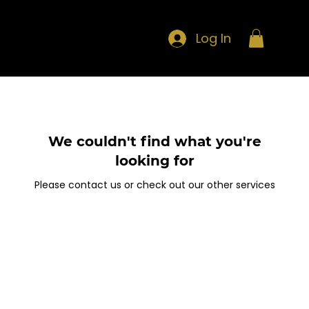
Log In
We couldn't find what you're
looking for
Please contact us or check out our other services